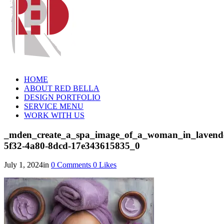
HOME
ABOUT RED BELLA
DESIGN PORTFOLIO
SERVICE MENU
WORK WITH US
_mden_create_a_spa_image_of_a_woman_in_lavende
5f32-4a80-8dcd-17e343615835_0
July 1, 2024
in
0
Comments
0
Likes