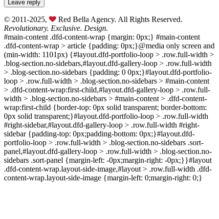
© 2011-2025,
Red Bella Agency. All Rights Reserved.
Revolutionary. Exclusive. Design.
#main-content .dfd-content-wrap {margin: 0px;} #main-content
.dfd-content-wrap > article {padding: 0px;}@media only screen and
(min-width: 1101px) {#layout.dfd-portfolio-loop > .row.full-width >
.blog-section.no-sidebars,#layout.dfd-gallery-loop > .row.full-width
> .blog-section.no-sidebars {padding: 0 0px;}#layout.dfd-portfolio-
loop > .row.full-width > .blog-section.no-sidebars > #main-content
> .dfd-content-wrap:first-child,#layout.dfd-gallery-loop > .row.full-
width > .blog-section.no-sidebars > #main-content > .dfd-content-
wrap:first-child {border-top: 0px solid transparent; border-bottom:
0px solid transparent;}#layout.dfd-portfolio-loop > .row.full-width
#right-sidebar,#layout.dfd-gallery-loop > .row.full-width #right-
sidebar {padding-top: 0px;padding-bottom: 0px;}#layout.dfd-
portfolio-loop > .row.full-width > .blog-section.no-sidebars .sort-
panel,#layout.dfd-gallery-loop > .row.full-width > .blog-section.no-
sidebars .sort-panel {margin-left: -0px;margin-right: -0px;}}#layout
.dfd-content-wrap.layout-side-image,#layout > .row.full-width .dfd-
content-wrap.layout-side-image {margin-left: 0;margin-right: 0;}